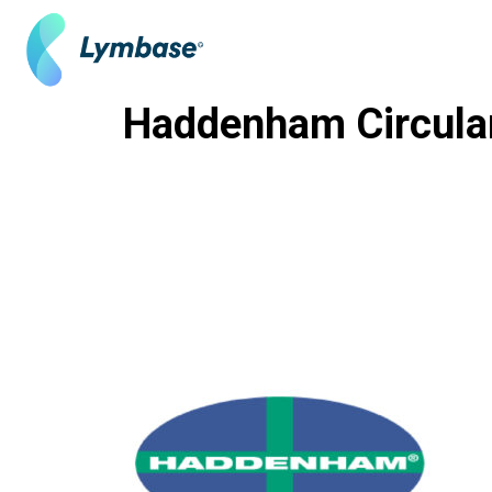
Skip
to
content
Haddenham Circula