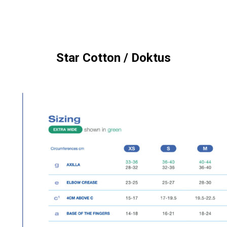
Star Cotton / Doktus