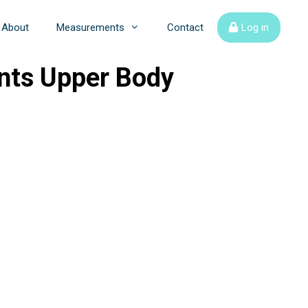
About
Measurements
Contact
Log in
nts Upper Body