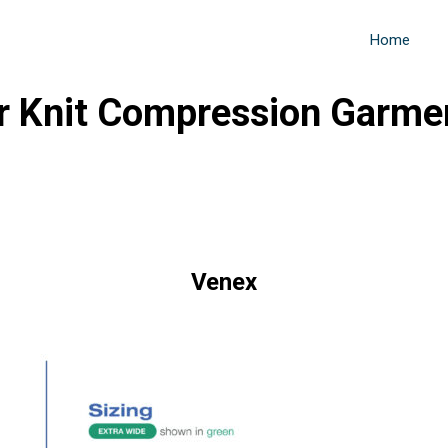
Home
r Knit Compression Garme
Venex