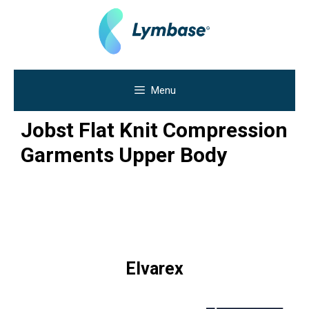
Skip
to
content
Menu
Jobst Flat Knit Compression
Garments Upper Body
Elvarex