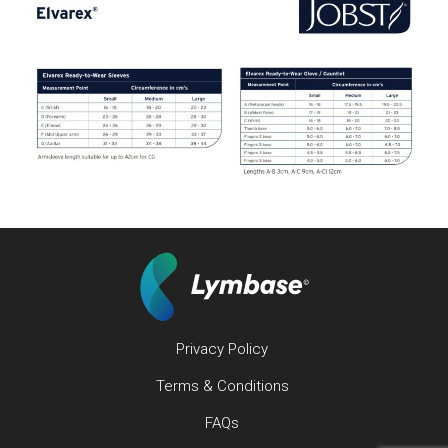
Privacy Policy
Terms & Conditions
FAQs